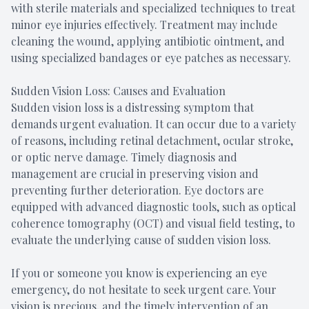
with sterile materials and specialized techniques to treat
minor eye injuries effectively. Treatment may include
cleaning the wound, applying antibiotic ointment, and
using specialized bandages or eye patches as necessary.
Sudden Vision Loss: Causes and Evaluation
Sudden vision loss is a distressing symptom that
demands urgent evaluation. It can occur due to a variety
of reasons, including retinal detachment, ocular stroke,
or optic nerve damage. Timely diagnosis and
management are crucial in preserving vision and
preventing further deterioration. Eye doctors are
equipped with advanced diagnostic tools, such as optical
coherence tomography (OCT) and visual field testing, to
evaluate the underlying cause of sudden vision loss.
If you or someone you know is experiencing an eye
emergency, do not hesitate to seek urgent care. Your
vision is precious, and the timely intervention of an