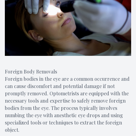
Foreign Body Removals
Foreign bodies in the eye are a common occurrence and
can cause discomfort and potential damage if not
promptly removed. Optometrists are equipped with the
necessary tools and expertise to safely remove foreign
bodies from the eye. The process typically involves
numbing the eye with anesthetic eye drops and using
specialized tools or techniques to extract the foreign
object.