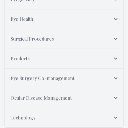
Eye Health
Surgical Procedures
Products
Eye Surgery Co-management
Ocular Disease Management
Technology