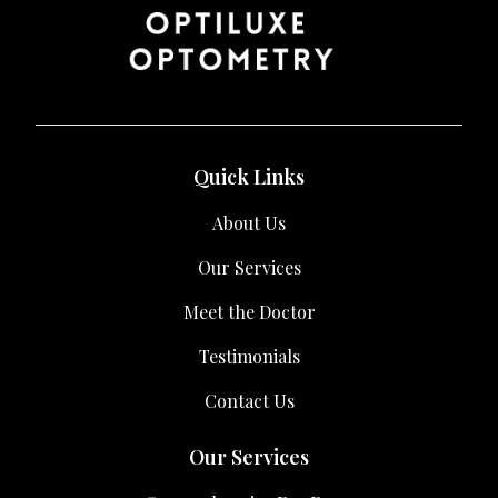
Quick Links
About Us
Our Services
Meet the Doctor
Testimonials
Contact Us
Our Services