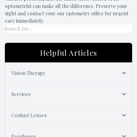
optometrist can make all the difference. Preserve your
sight and contact your our optometry office for urgent
care immediately.
Helpful Articles
Vision Therapy
Services
Contact Lenses
Eyeglasses