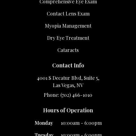
Comprehensive Eye Exam
Contact Lens Exam
Myopia Management
Dry Eye Treatment
Cataracts
Contact Info
4001 S Decatur Blvd, Suite 5,
Las Vegas, NV
Phone: (702) 466-1010
Hours of Operation
Monday
10:00am - 6:00pm
Tuesday
10:00am - 6:00pm