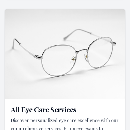
All Eye Care Services
Discover personalized eye care excellence with our
comprehensive services. From eye exams to