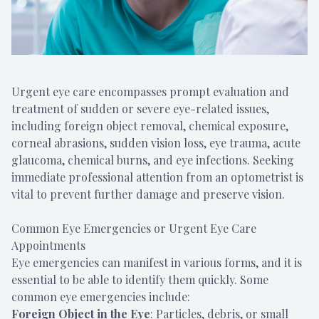
Urgent eye care encompasses prompt evaluation and
treatment of sudden or severe eye-related issues,
including foreign object removal, chemical exposure,
corneal abrasions, sudden vision loss, eye trauma, acute
glaucoma, chemical burns, and eye infections. Seeking
immediate professional attention from an optometrist is
vital to prevent further damage and preserve vision.
Common Eye Emergencies or Urgent Eye Care
Appointments
Eye emergencies can manifest in various forms, and it is
essential to be able to identify them quickly. Some
common eye emergencies include:
Foreign Object in the Eye
: Particles, debris, or small