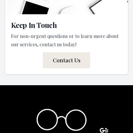
Keep In Touch
For non-urgent questions or to learn more about
our services, contact us today!
Contact Us