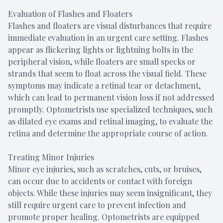
Evaluation of Flashes and Floaters
Flashes and floaters are visual disturbances that require
immediate evaluation in an urgent care setting. Flashes
appear as flickering lights or lightning bolts in the
peripheral vision, while floaters are small specks or
strands that seem to float across the visual field. These
symptoms may indicate a retinal tear or detachment,
which can lead to permanent vision loss if not addressed
promptly. Optometrists use specialized techniques, such
as dilated eye exams and retinal imaging, to evaluate the
retina and determine the appropriate course of action.
Treating Minor Injuries
Minor eye injuries, such as scratches, cuts, or bruises,
can occur due to accidents or contact with foreign
objects. While these injuries may seem insignificant, they
still require urgent care to prevent infection and
promote proper healing. Optometrists are equipped