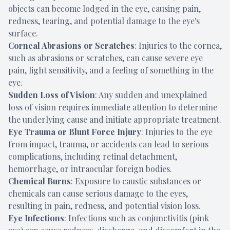
objects can become lodged in the eye, causing pain,
redness, tearing, and potential damage to the eye's
surface.
Corneal Abrasions or Scratches
: Injuries to the cornea,
such as abrasions or scratches, can cause severe eye
pain, light sensitivity, and a feeling of something in the
eye.
Sudden Loss of Vision
: Any sudden and unexplained
loss of vision requires immediate attention to determine
the underlying cause and initiate appropriate treatment.
Eye Trauma or Blunt Force Injury
: Injuries to the eye
from impact, trauma, or accidents can lead to serious
complications, including retinal detachment,
hemorrhage, or intraocular foreign bodies.
Chemical Burns
: Exposure to caustic substances or
chemicals can cause serious damage to the eyes,
resulting in pain, redness, and potential vision loss.
Eye Infections
: Infections such as conjunctivitis (pink