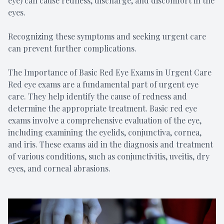
eye) can cause redness, discharge, and discomfort in the
eyes.
Recognizing these symptoms and seeking urgent care
can prevent further complications.
The Importance of Basic Red Eye Exams in Urgent Care
Red eye exams are a fundamental part of urgent eye
care. They help identify the cause of redness and
determine the appropriate treatment. Basic red eye
exams involve a comprehensive evaluation of the eye,
including examining the eyelids, conjunctiva, cornea,
and iris. These exams aid in the diagnosis and treatment
of various conditions, such as conjunctivitis, uveitis, dry
eyes, and corneal abrasions.