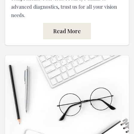
advanced diagnostics, trust us for all your vision
needs.
Read More