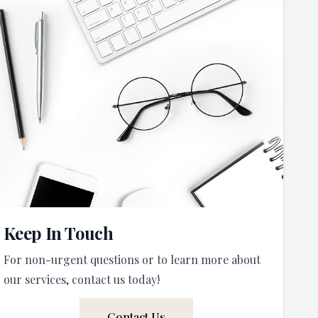
Keep In Touch
For non-urgent questions or to learn more about
our services, contact us today!
Contact Us