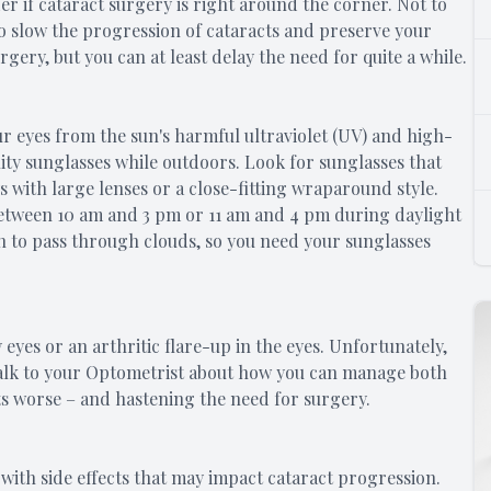
r if cataract surgery is right around the corner. Not to
o slow the progression of cataracts and preserve your
gery, but you can at least delay the need for quite a while.
 eyes from the sun's harmful ultraviolet (UV) and high-
ity sunglasses while outdoors. Look for sunglasses that
with large lenses or a close-fitting wraparound style.
etween 10 am and 3 pm or 11 am and 4 pm during daylight
gh to pass through clouds, so you need your sunglasses
 eyes or an arthritic flare-up in the eyes. Unfortunately,
 Talk to your Optometrist about how you can manage both
s worse – and hastening the need for surgery.
ith side effects that may impact cataract progression.