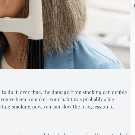
n to do it: over time, the damage from smoking can double
If you’ve been a smoker, your habit was probably a big
uitting smoking now, you can slow the progression of