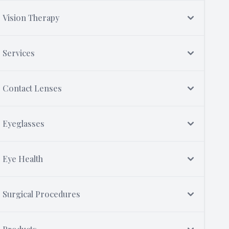
Vision Therapy
Services
Contact Lenses
Eyeglasses
Eye Health
Surgical Procedures