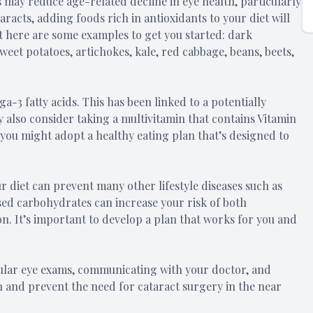
 may reduce age-related decline in eye health, particularly
aracts, adding foods rich in antioxidants to your diet will
but here are some examples to get you started: dark
weet potatoes, artichokes, kale, red cabbage, beans, beets,
3 fatty acids. This has been linked to a potentially
y also consider taking a multivitamin that contains Vitamin
 you might adopt a healthy eating plan that’s designed to
r diet can prevent many other lifestyle diseases such as
ssed carbohydrates can increase your risk of both
n. It’s important to develop a plan that works for you and
gular eye exams, communicating with your doctor, and
ion and prevent the need for cataract surgery in the near