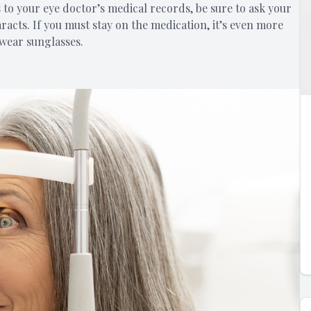
to your eye doctor’s medical records, be sure to ask your
aracts. If you must stay on the medication, it’s even more
wear sunglasses.