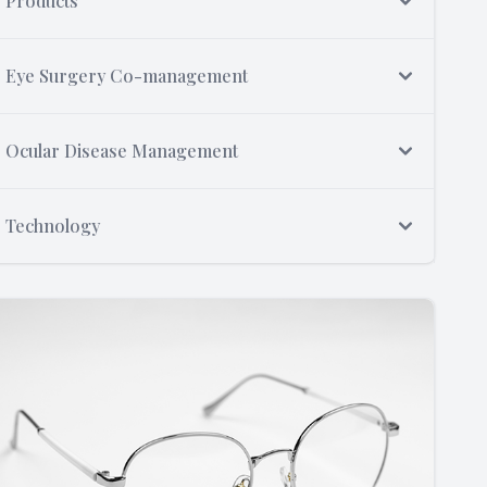
Products
Eye Surgery Co-management
Ocular Disease Management
Technology