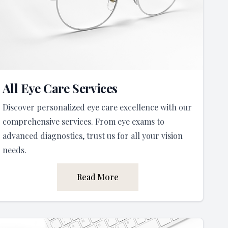
All Eye Care Services
Discover personalized eye care excellence with our
comprehensive services. From eye exams to
advanced diagnostics, trust us for all your vision
needs.
Read More