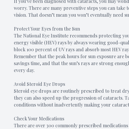
If you’ve been diagnosed with cataracts, you may wonde
worry. There are many preventive steps you can take t
vision. That doesn’t mean you won’t eventually need sur
Protect Your Eyes from the Sun
The National Eye Institute recommends protecting your
energy visible (HEV) rays by always wearing good-qual
block 100 percent of UV rays and absorb most HEV rays 
Remember that the peak hours for sun exposure are b
savings time, and that the sun’s rays are strong enou
every day.
Avoid Steroid Eye Drops
Steroid eye drops are routinely prescribed to treat dry
they can also speed up the progression of cataracts.
conditions without inadvertently making your cataract
Check Your Medications
There are over 300 commonly prescribed medications w