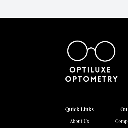
Quick Links
Our
About Us
Compr