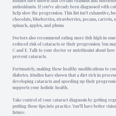
Studies have shown that certain vitamins and nutrients
antioxidants. If you’ve already been diagnosed with cat
help slow the progression. This list isn’t exhaustive, 
chocolate, blueberries, strawberries, pecans, carrots, s
spinach, apples, and plums.
Doctors also recommend eating more fish high in omega-
reduced risk of cataracts or their progression. You ma
C and E. Talk to your doctor or nutritionist about how
prevent cataracts.
Fortunately, making these healthy modifications to you
diabetes. Studies have shown that a diet rich in proce
developing cataracts and speeding up their progressio
supports your holistic health.
Take control of your cataract diagnosis by getting re
putting these tips into practice. You’ll have better vis
future.