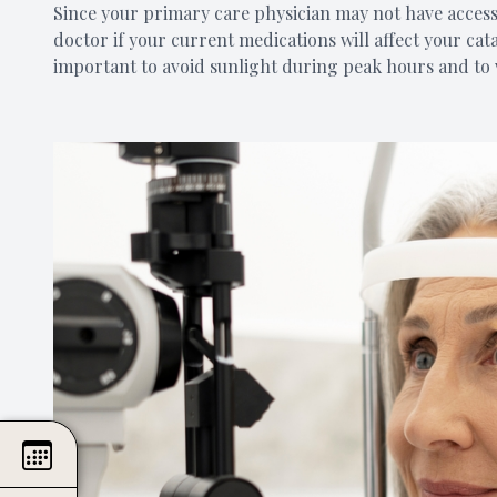
Since your primary care physician may not have access 
doctor if your current medications will affect your cat
important to avoid sunlight during peak hours and to 