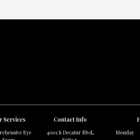
 Services
Contact Info
H
ehensive Eye
4001 S Decatur Blvd,
Monday
Exam
Suite 5,