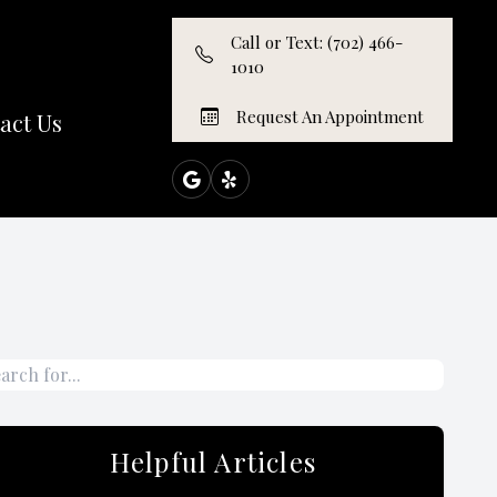
Call or Text: (702) 466-
1010
Request An Appointment
act Us
Helpful Articles