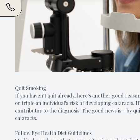
Quit Smoking
If you haven’t quit already, here’s another good reaso
or triple an individual's risk of developing cataracts. 
contributor to the diagnosis. The good news is – by q
cataracts.
Follow Eye Health Diet Guidelines