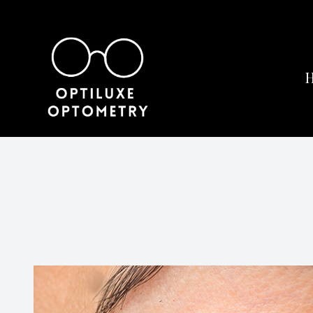
Menu
Home
About
Services
Eyewear
Patient Center
Contact Us