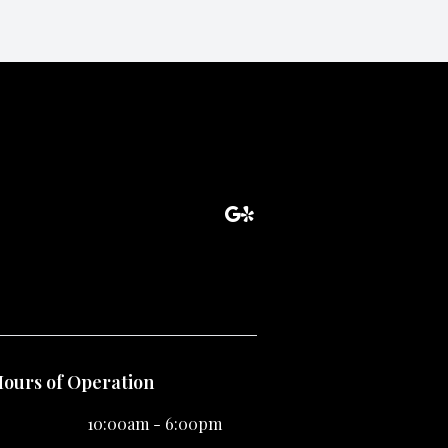
ours of Operation
10:00am - 6:00pm