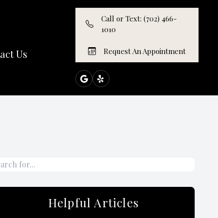
Call or Text: (702) 466-
1010
Request An Appointment
act Us
Helpful Articles