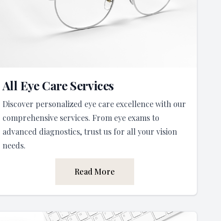
All Eye Care Services
Discover personalized eye care excellence with our
comprehensive services. From eye exams to
advanced diagnostics, trust us for all your vision
needs.
Read More