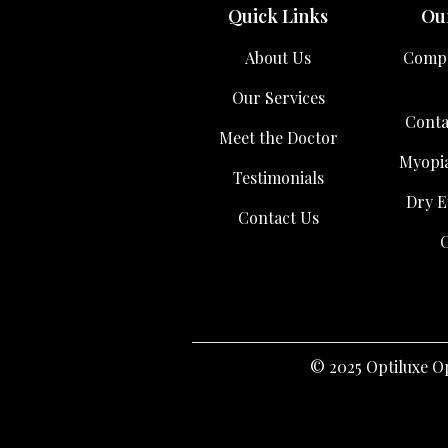
Quick Links
Our
About Us
Compr
Our Services
Conta
Meet the Doctor
Myopi
Testimonials
Dry E
Contact Us
C
© 2025 Optiluxe Op