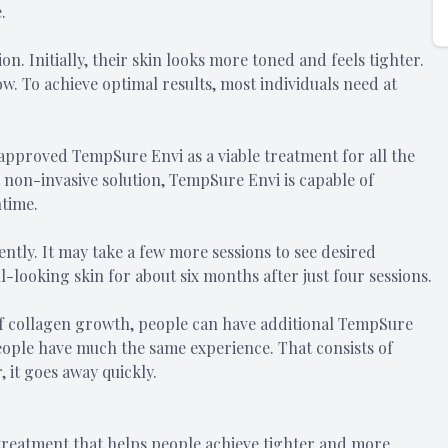
.
n. Initially, their skin looks more toned and feels tighter.
w. To achieve optimal results, most individuals need at
approved TempSure Envi as a viable treatment for all the
 a non-invasive solution, TempSure Envi is capable of
time.
tly. It may take a few more sessions to see desired
-looking skin for about six months after just four sessions.
of collagen growth, people can have additional TempSure
eople have much the same experience. That consists of
 it goes away quickly.
reatment that helps people achieve tighter and more