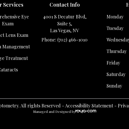
 Services
Contact Info
H
ehensive Eye
4001 S Decatur Blvd,
Monday
Exam
Suite 5,
Tuesday
Las Vegas, NV
ct Lens Exam
Phone: (702) 466-1010
Wednesda
a Management
Thursday
ye Treatment
Friday
ataracts
Saturday
Sunday
tometry. All rights Reserved -
Accessibility Statement
-
Priva
Managed and Designed by