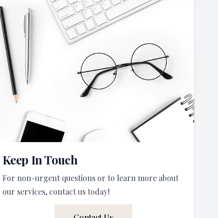
Keep In Touch
For non-urgent questions or to learn more about
our services, contact us today!
Contact Us