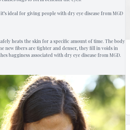
it’s ideal for giving people with dry eye disease from MGD
afely heats the skin for a specific amount of time. The body
 new fibers are tighter and denser, they fill in voids in
inishes bagginess associated with dry eye disease from MGD.