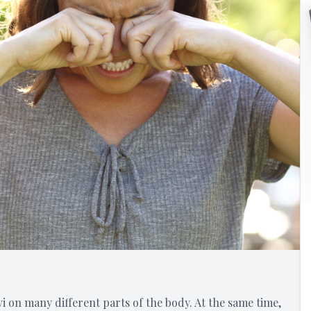
i on many different parts of the body. At the same time,