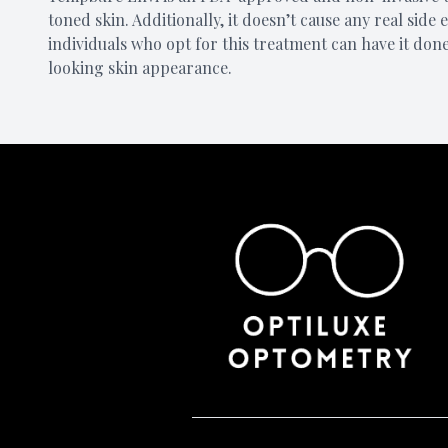
toned skin. Additionally, it doesn’t cause any real side
individuals who opt for this treatment can have it don
looking skin appearance.