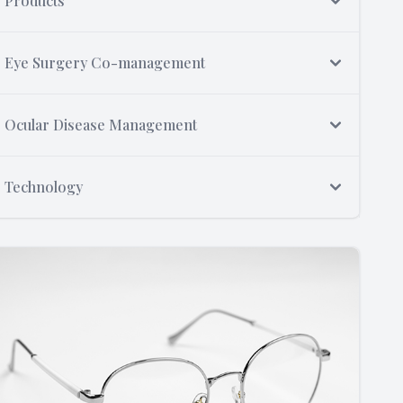
Products
Eye Surgery Co-management
Ocular Disease Management
Technology