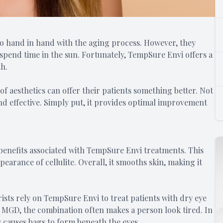
 go hand in hand with the aging process. However, they
spend time in the sun. Fortunately, TempSure Envi offers a
th.
 of aesthetics can offer their patients something better. Not
and effective. Simply put, it provides optimal improvement
y benefits associated with TempSure Envi treatments. This
arance of cellulite. Overall, it smooths skin, making it
ts rely on TempSure Envi to treat patients with dry eye
 MGD, the combination often makes a person look tired. In
 causes bags to form beneath the eyes.