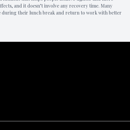
 effects, and it doesn’t involve any recovery time. Many
e during their lunch break and return to work with better