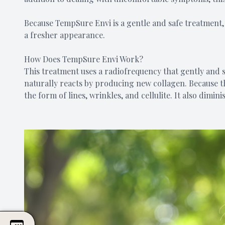
Because TempSure Envi is a gentle and safe treatment, 
a fresher appearance.
How Does TempSure Envi Work?
This treatment uses a radiofrequency that gently and s
naturally reacts by producing new collagen. Because the
the form of lines, wrinkles, and cellulite. It also dim