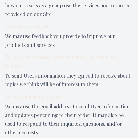
how our Users as a group use the services and resources
provided on our Site.
To improve our Site
We may use feedback you provide to improve our
products and services.
To run a promotion, contest, survey or other Site
feature
To send Users information they agreed to receive about
topics we think will be of interest to them.
To send periodic emails
We may use the email address to send User information
and updates pertaining to their order. It may also be
used to respond to their inquiries, questions, and/or
other requests.