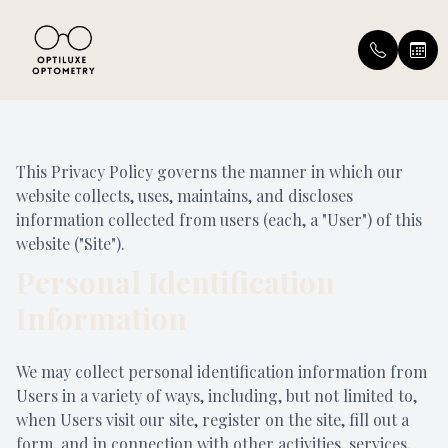
Menu
This Privacy Policy governs the manner in which our
Home
Our Prac
Insuranc
website collects, uses, maintains, and discloses
information collected from users (each, a "User") of this
About
Meet the
Patient T
website ("Site").
Personal Identification
Services
Leave Us
Information
Eyewear
Blog
We may collect personal identification information from
Patient Center
Users in a variety of ways, including, but not limited to,
when Users visit our site, register on the site, fill out a
Contact Us
form, and in connection with other activities, services,