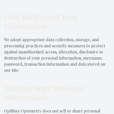
How We Protect Your
Information
We adopt appropriate data collection, storage, and
processing practices and security measures to protect
against unauthorized access, alteration, disclosure or
destruction of your personal information, username,
password, transaction information and data stored on
our Site.
Sharing Your Personal
Information
Optiluxe Optometry does not sell or share personal