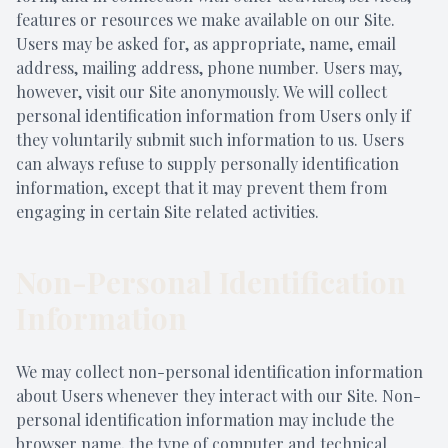
features or resources we make available on our Site.
Users may be asked for, as appropriate, name, email
address, mailing address, phone number. Users may,
however, visit our Site anonymously. We will collect
personal identification information from Users only if
they voluntarily submit such information to us. Users
can always refuse to supply personally identification
information, except that it may prevent them from
engaging in certain Site related activities.
Non-Personal Identification
Information
We may collect non-personal identification information
about Users whenever they interact with our Site. Non-
personal identification information may include the
browser name, the type of computer and technical