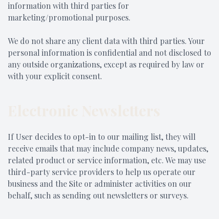
information with third parties for
marketing/promotional purposes.
We do not share any client data with third parties. Your
personal information is confidential and not disclosed to
any outside organizations, except as required by law or
with your explicit consent.
Electronic Newsletters
If User decides to opt-in to our mailing list, they will
receive emails that may include company news, updates,
related product or service information, etc. We may use
third-party service providers to help us operate our
business and the Site or administer activities on our
behalf, such as sending out newsletters or surveys.