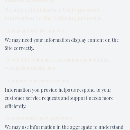
We may collect and use Users personal
information for the following purposes:
To run and operate our Site
We may need your information display content on the
Site correctly.
To run different marketing campaigns including
retargeting display ads
To improve customer service
Information you provide helps us respond to your
customer service requests and support needs more
efficiently.
To personalize user experience
We may use information in the aggregate to understand