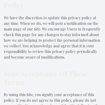
Policy
We have the discretion to update this privacy policy at
any time. When we do, we will post a notification on the
main page of our Site. We encourage Users to frequently
check this page for any changes to stay informed about
how we are helping to protect the personal information
we collect. You acknowledge and agree that it is your
responsibility to review this privacy policy periodically
and become aware of modifications.
Your Acceptance Of These
Terms
By using this Site, you signify your acceptance of this
policy. If you do not agree to this policy, please do not