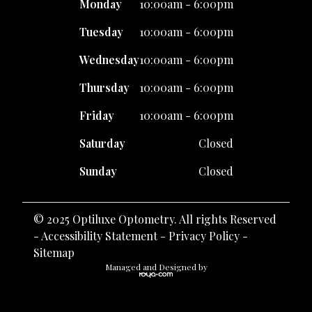
Monday
10:00am - 6:00pm
Tuesday
10:00am - 6:00pm
Wednesday
10:00am - 6:00pm
Thursday
10:00am - 6:00pm
Friday
10:00am - 6:00pm
Saturday
Closed
Sunday
Closed
© 2025 Optiluxe Optometry. All rights Reserved
-
Accessibility Statement
-
Privacy Policy
-
Sitemap
Managed and Designed by