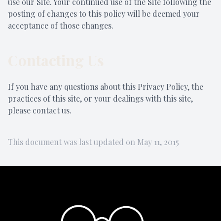
use our Site. Your continued use of the Site following the
posting of changes to this policy will be deemed your
acceptance of those changes.
Contacting Us
If you have any questions about this Privacy Policy, the
practices of this site, or your dealings with this site,
please contact us.
This document was last updated on May 11, 2015