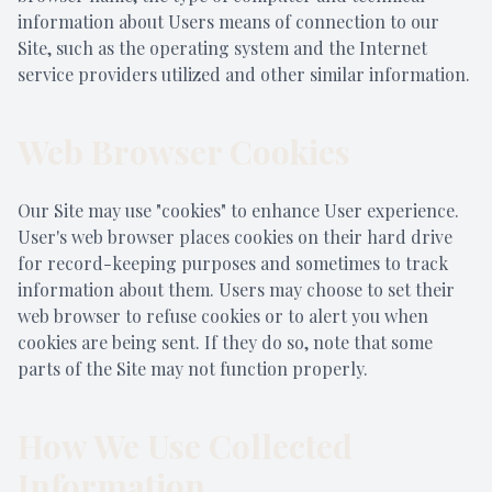
information about Users means of connection to our
Site, such as the operating system and the Internet
service providers utilized and other similar information.
Web Browser Cookies
Our Site may use "cookies" to enhance User experience.
User's web browser places cookies on their hard drive
for record-keeping purposes and sometimes to track
information about them. Users may choose to set their
web browser to refuse cookies or to alert you when
cookies are being sent. If they do so, note that some
parts of the Site may not function properly.
How We Use Collected
Information