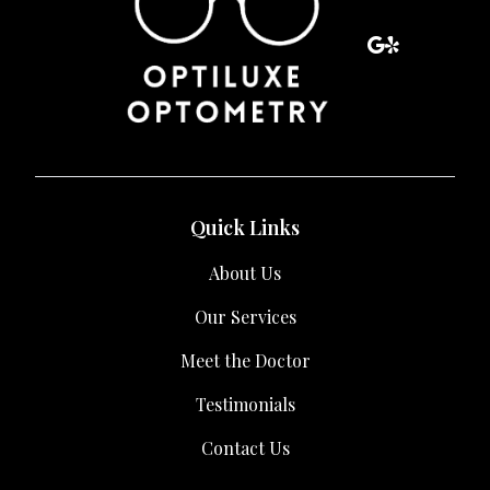
Quick Links
About Us
Our Services
Meet the Doctor
Testimonials
Contact Us