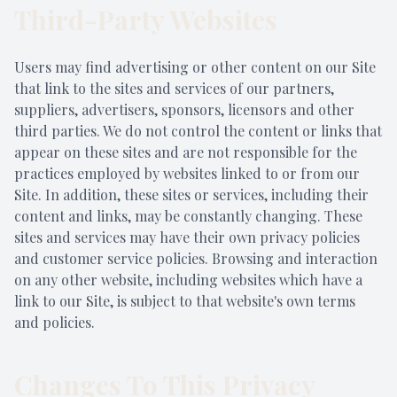
Third-Party Websites
Users may find advertising or other content on our Site
that link to the sites and services of our partners,
suppliers, advertisers, sponsors, licensors and other
third parties. We do not control the content or links that
appear on these sites and are not responsible for the
practices employed by websites linked to or from our
Site. In addition, these sites or services, including their
content and links, may be constantly changing. These
sites and services may have their own privacy policies
and customer service policies. Browsing and interaction
on any other website, including websites which have a
link to our Site, is subject to that website's own terms
and policies.
Changes To This Privacy