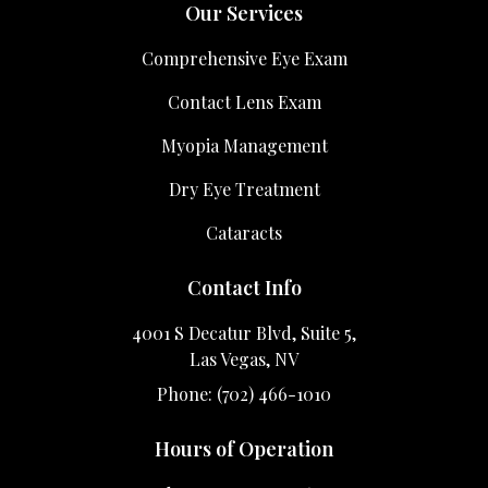
Our Services
Comprehensive Eye Exam
Contact Lens Exam
Myopia Management
Dry Eye Treatment
Cataracts
Contact Info
4001 S Decatur Blvd, Suite 5,
Las Vegas, NV
Phone: (702) 466-1010
Hours of Operation