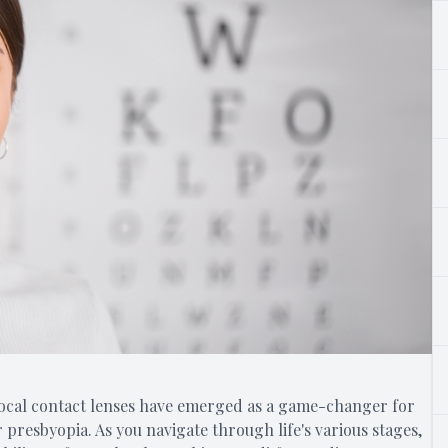
ifocal contact lenses have emerged as a game-changer for
r presbyopia. As you navigate through life's various stages,