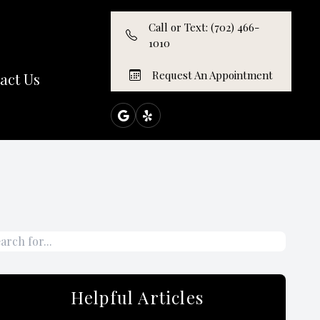
Call or Text: (702) 466-
1010
Request An Appointment
act Us
Helpful Articles