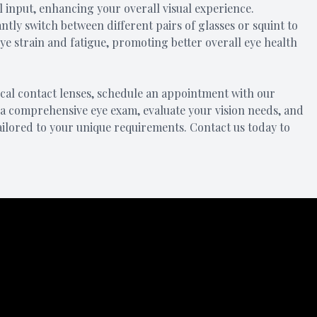
al input, enhancing your overall visual experience.
ntly switch between different pairs of glasses or squint to
eye strain and fatigue, promoting better overall eye health
focal contact lenses, schedule an appointment with our
a comprehensive eye exam, evaluate your vision needs, and
ailored to your unique requirements. Contact us today to