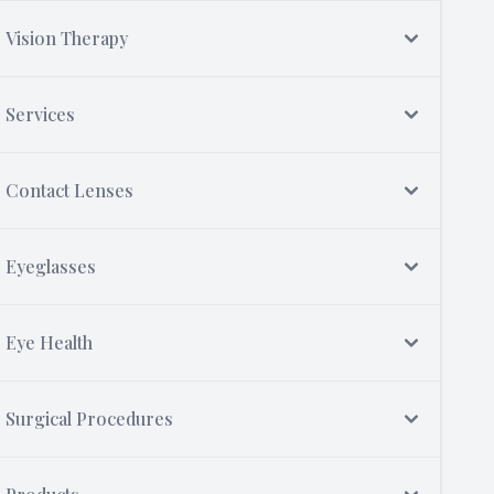
Vision Therapy
Services
Contact Lenses
Eyeglasses
Eye Health
Surgical Procedures