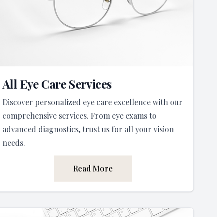
All Eye Care Services
Discover personalized eye care excellence with our
comprehensive services. From eye exams to
advanced diagnostics, trust us for all your vision
needs.
Read More