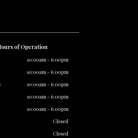
ours of Operation
10:00am - 6:00pm
10:00am - 6:00pm
y
10:00am - 6:00pm
10:00am - 6:00pm
10:00am - 6:00pm
Closed
Closed