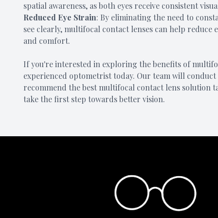
spatial awareness, as both eyes receive consistent visu
Reduced Eye Strain
: By eliminating the need to consta
see clearly, multifocal contact lenses can help reduce 
and comfort.
If you're interested in exploring the benefits of multi
experienced optometrist today. Our team will conduct 
recommend the best multifocal contact lens solution t
take the first step towards better vision.