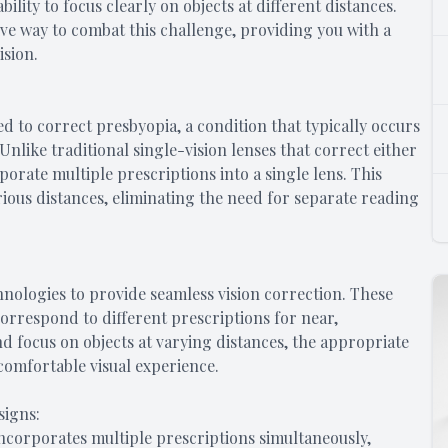
ity to focus clearly on objects at different distances.
ive way to combat this challenge, providing you with a
ision.
ed to correct presbyopia, a condition that typically occurs
 Unlike traditional single-vision lenses that correct either
porate multiple prescriptions into a single lens. This
arious distances, eliminating the need for separate reading
hnologies to provide seamless vision correction. These
correspond to different prescriptions for near,
nd focus on objects at varying distances, the appropriate
 comfortable visual experience.
signs:
 incorporates multiple prescriptions simultaneously,