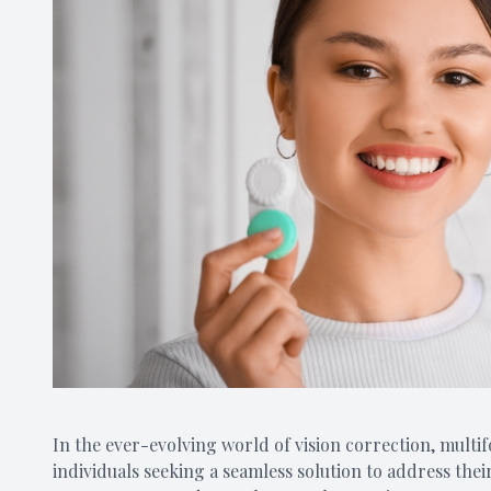
In the ever-evolving world of vision correction, mult
individuals seeking a seamless solution to address thei