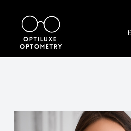
Menu
Home
About
Services
Eyewear
Patient Center
Contact Us