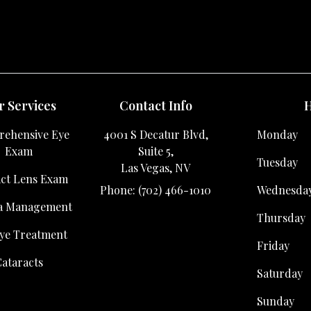
 Services
Contact Info
H
ehensive Eye
4001 S Decatur Blvd,
Monday
Exam
Suite 5,
Tuesday
Las Vegas, NV
ct Lens Exam
Phone: (702) 466-1010
Wednesda
a Management
Thursday
ye Treatment
Friday
ataracts
Saturday
Sunday