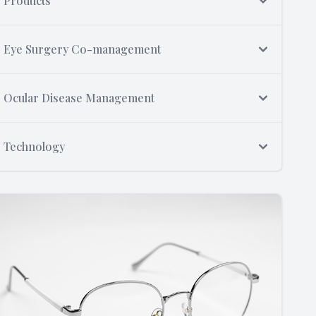
Products
Eye Surgery Co-management
Ocular Disease Management
Technology