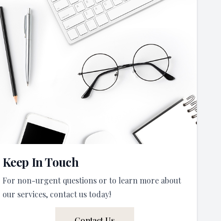
Keep In Touch
For non-urgent questions or to learn more about
our services, contact us today!
Contact Us