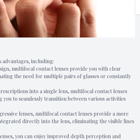
 advantages, including:
esign, multifocal contact lenses provide you with clear
nating the need for multiple pairs of glasses or constantly
escriptions into a single lens, multifocal contact lenses
g you to seamlessly transition between various activities
ogressive lenses, multifocal contact lenses provide a more
tegrated directly into the lens, eliminating the visible lines
 lenses, you can enjoy improved depth perception and