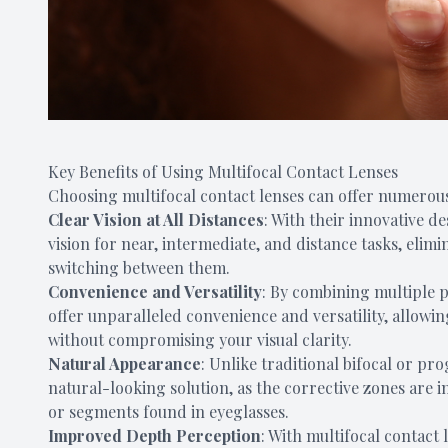
Key Benefits of Using Multifocal Contact Lenses
Choosing multifocal contact lenses can offer numerous
Clear Vision at All Distances
: With their innovative d
vision for near, intermediate, and distance tasks, elimi
switching between them.
Convenience and Versatility
: By combining multiple pr
offer unparalleled convenience and versatility, allowin
without compromising your visual clarity.
Natural Appearance
: Unlike traditional bifocal or pr
natural-looking solution, as the corrective zones are in
or segments found in eyeglasses.
Improved Depth Perception
: With multifocal contact