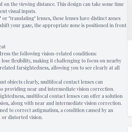
ed on the viewing distance. This design can take some time
ent visual inputs.
or "translating" lenses, these lenses have distinct zones
shift your gaze, the appropriate zone is positioned in front
eat
dress the following vision-related conditions:
s lose flexibility, making it challenging to focus on nearby
related farsightedness, allowing you to see clearly at all
tant objects clearly, multifocal contact lenses can
so providing near and intermediate vision correction.
sightedness, multifocal contact lenses can offer a solution
sion, along with near and intermediate vision correction.
gned to correct astigmatism, a condition caused by an
 or distorted vision.