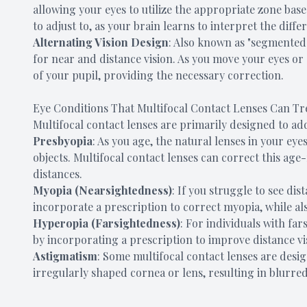
allowing your eyes to utilize the appropriate zone bas
to adjust to, as your brain learns to interpret the differ
Alternating Vision Design
: Also known as "segmented" 
for near and distance vision. As you move your eyes or 
of your pupil, providing the necessary correction.
Eye Conditions That Multifocal Contact Lenses Can Tr
Multifocal contact lenses are primarily designed to ad
Presbyopia
: As you age, the natural lenses in your eye
objects. Multifocal contact lenses can correct this age-
distances.
Myopia (Nearsightedness)
: If you struggle to see dis
incorporate a prescription to correct myopia, while al
Hyperopia (Farsightedness)
: For individuals with far
by incorporating a prescription to improve distance vi
Astigmatism
: Some multifocal contact lenses are desi
irregularly shaped cornea or lens, resulting in blurred