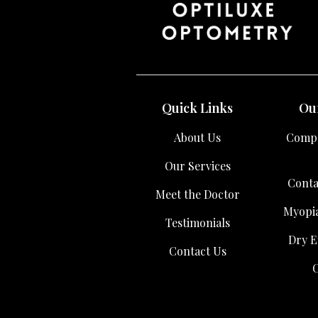
Quick Links
Our
About Us
Compr
Our Services
Conta
Meet the Doctor
Myopi
Testimonials
Dry E
Contact Us
C