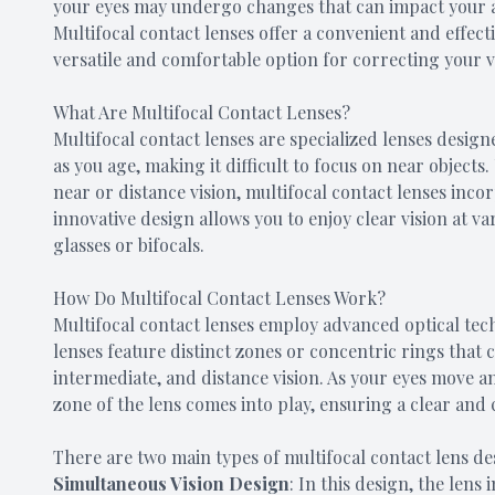
your eyes may undergo changes that can impact your abil
Multifocal contact lenses offer a convenient and effect
versatile and comfortable option for correcting your v
What Are Multifocal Contact Lenses?
Multifocal contact lenses are specialized lenses design
as you age, making it difficult to focus on near objects.
near or distance vision, multifocal contact lenses incor
innovative design allows you to enjoy clear vision at v
glasses or bifocals.
How Do Multifocal Contact Lenses Work?
Multifocal contact lenses employ advanced optical tec
lenses feature distinct zones or concentric rings that 
intermediate, and distance vision. As your eyes move a
zone of the lens comes into play, ensuring a clear and
There are two main types of multifocal contact lens de
Simultaneous Vision Design
: In this design, the lens