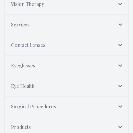
Vision Therapy
Services
Contact Lenses
Eyeglasses
Eye Health
Surgical Procedures
Products