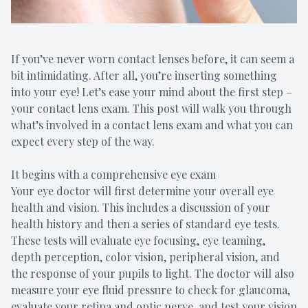
If you’ve never worn contact lenses before, it can seem a
bit intimidating. After all, you’re inserting something
into your eye! Let’s ease your mind about the first step –
your contact lens exam. This post will walk you through
what’s involved in a contact lens exam and what you can
expect every step of the way.
It begins with a comprehensive eye exam
Your eye doctor will first determine your overall eye
health and vision. This includes a discussion of your
health history and then a series of standard eye tests.
These tests will evaluate eye focusing, eye teaming,
depth perception, color vision, peripheral vision, and
the response of your pupils to light. The doctor will also
measure your eye fluid pressure to check for glaucoma,
evaluate your retina and optic nerve, and test your vision