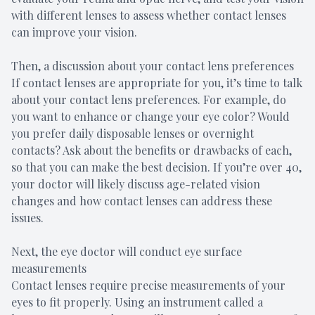
with different lenses to assess whether contact lenses
can improve your vision.
Then, a discussion about your contact lens preferences
If contact lenses are appropriate for you, it’s time to talk
about your contact lens preferences. For example, do
you want to enhance or change your eye color? Would
you prefer daily disposable lenses or overnight
contacts? Ask about the benefits or drawbacks of each,
so that you can make the best decision. If you’re over 40,
your doctor will likely discuss age-related vision
changes and how contact lenses can address these
issues.
Next, the eye doctor will conduct eye surface
measurements
Contact lenses require precise measurements of your
eyes to fit properly. Using an instrument called a