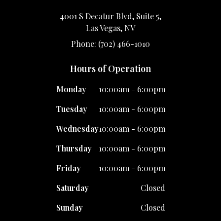
4001 S Decatur Blvd, Suite 5,
Las Vegas, NV
Phone: (702) 466-1010
Hours of Operation
Monday
10:00am - 6:00pm
Tuesday
10:00am - 6:00pm
Wednesday
10:00am - 6:00pm
Thursday
10:00am - 6:00pm
Friday
10:00am - 6:00pm
Saturday
Closed
Sunday
Closed