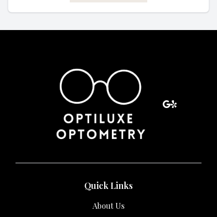
Quick Links
About Us