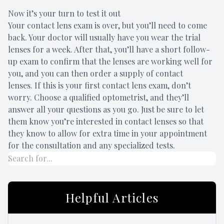
Now it’s your turn to test it out
Your contact lens exam is over, but you’ll need to come
back. Your doctor will usually have you wear the trial
lenses for a week. After that, you’ll have a short follow-
up exam to confirm that the lenses are working well for
you, and you can then order a supply of contact
lenses. If this is your first contact lens exam, don’t
worry. Choose a qualified optometrist, and they’ll
answer all your questions as you go. Just be sure to let
them know you’re interested in contact lenses so that
they know to allow for extra time in your appointment
for the consultation and any specialized tests.
Helpful Articles