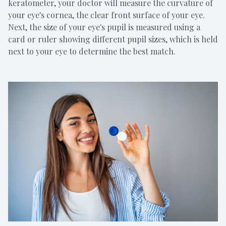
keratometer, your doctor will measure the curvature of
your eye's cornea, the clear front surface of your eye.
Next, the size of your eye's pupil is measured using a
card or ruler showing different pupil sizes, which is held
next to your eye to determine the best match.