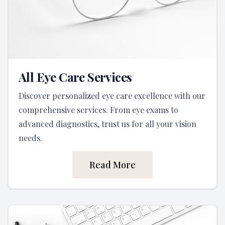
All Eye Care Services
Discover personalized eye care excellence with our
comprehensive services. From eye exams to
advanced diagnostics, trust us for all your vision
needs.
Read More