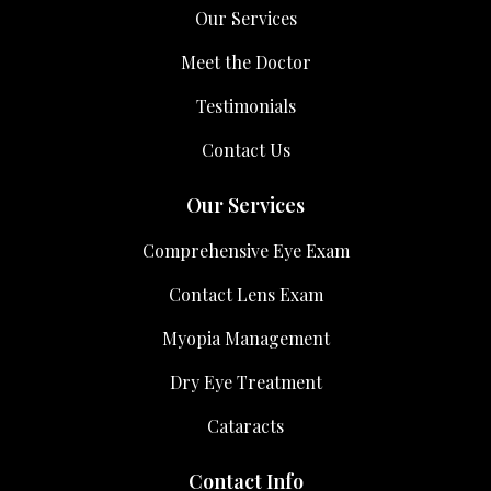
Our Services
Meet the Doctor
Testimonials
Contact Us
Our Services
Comprehensive Eye Exam
Contact Lens Exam
Myopia Management
Dry Eye Treatment
Cataracts
Contact Info