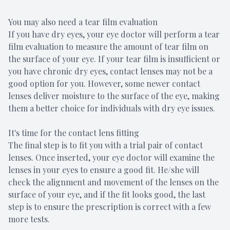
You may also need a tear film evaluation
If you have dry eyes, your eye doctor will perform a tear
film evaluation to measure the amount of tear film on
the surface of your eye. If your tear film is insufficient or
you have chronic dry eyes, contact lenses may not be a
good option for you. However, some newer contact
lenses deliver moisture to the surface of the eye, making
them a better choice for individuals with dry eye issues.
It's time for the contact lens fitting
The final step is to fit you with a trial pair of contact
lenses. Once inserted, your eye doctor will examine the
lenses in your eyes to ensure a good fit. He/she will
check the alignment and movement of the lenses on the
surface of your eye, and if the fit looks good, the last
step is to ensure the prescription is correct with a few
more tests.