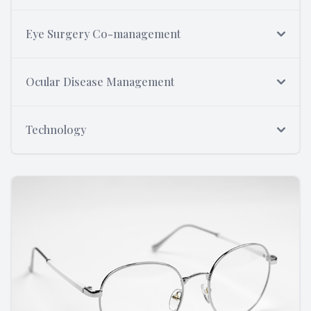
Eye Surgery Co-management
Ocular Disease Management
Technology