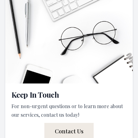
Keep In Touch
For non-urgent questions or to learn more about
our services, contact us today!
Contact Us