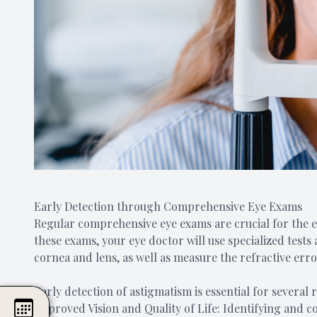
Early Detection through Comprehensive Eye Exams
Regular comprehensive eye exams are crucial for the 
these exams, your eye doctor will use specialized test
cornea and lens, as well as measure the refractive erro
Early detection of astigmatism is essential for several 
Improved Vision and Quality of Life: Identifying and c