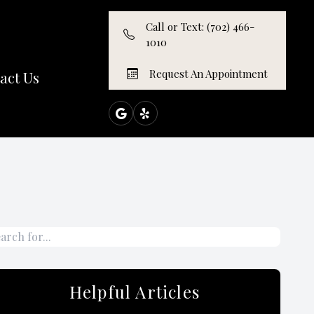
Call or Text: (702) 466-
1010
Request An Appointment
act Us
Helpful Articles