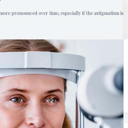
ore pronounced over time, especially if the astigmatism is