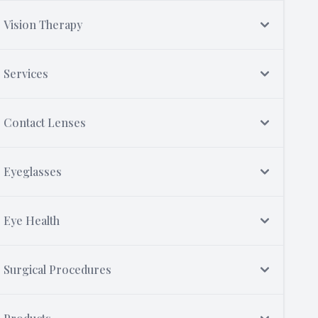
Vision Therapy
Services
Contact Lenses
Eyeglasses
Eye Health
Surgical Procedures