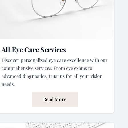
All Eye Care Services
Discover personalized eye care excellence with our
comprehensive services. From eye exams to
advanced diagnostics, trust us for all your vision
needs.
Read More