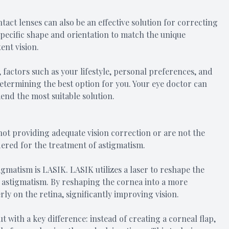
tact lenses can also be an effective solution for correcting
specific shape and orientation to match the unique
ent vision.
factors such as your lifestyle, personal preferences, and
 determining the best option for you. Your eye doctor can
nd the most suitable solution.
not providing adequate vision correction or are not the
dered for the treatment of astigmatism.
gmatism is LASIK. LASIK utilizes a laser to reshape the
s astigmatism. By reshaping the cornea into a more
ly on the retina, significantly improving vision.
 with a key difference: instead of creating a corneal flap,