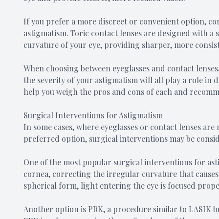
If you prefer a more discreet or convenient option, con
astigmatism. Toric contact lenses are designed with a 
curvature of your eye, providing sharper, more consist
When choosing between eyeglasses and contact lenses, 
the severity of your astigmatism will all play a role in
help you weigh the pros and cons of each and recomme
Surgical Interventions for Astigmatism
In some cases, where eyeglasses or contact lenses are 
preferred option, surgical interventions may be consi
One of the most popular surgical interventions for asti
cornea, correcting the irregular curvature that cause
spherical form, light entering the eye is focused proper
Another option is PRK, a procedure similar to LASIK but