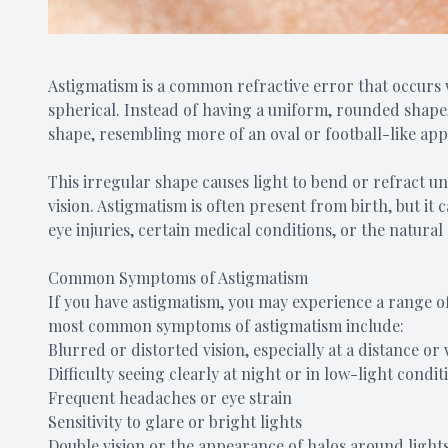
Astigmatism is a common refractive error that occurs w
spherical. Instead of having a uniform, rounded shape,
shape, resembling more of an oval or football-like ap
This irregular shape causes light to bend or refract un
vision. Astigmatism is often present from birth, but it c
eye injuries, certain medical conditions, or the natural
Common Symptoms of Astigmatism
If you have astigmatism, you may experience a range of
most common symptoms of astigmatism include:
Blurred or distorted vision, especially at a distance o
Difficulty seeing clearly at night or in low-light condit
Frequent headaches or eye strain
Sensitivity to glare or bright lights
Double vision or the appearance of halos around light