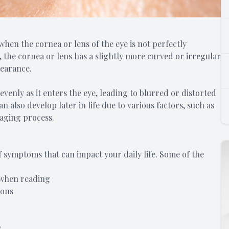
hen the cornea or lens of the eye is not perfectly
 the cornea or lens has a slightly more curved or irregular
pearance.
evenly as it enters the eye, leading to blurred or distorted
an also develop later in life due to various factors, such as
 aging process.
 symptoms that can impact your daily life. Some of the
r when reading
ions
s