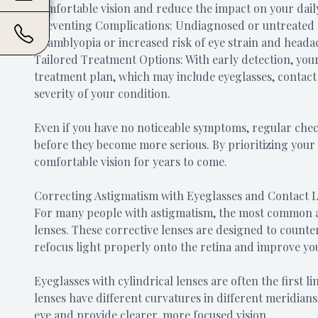
comfortable vision and reduce the impact on your daily 
Preventing Complications: Undiagnosed or untreated a
as amblyopia or increased risk of eye strain and heada
Tailored Treatment Options: With early detection, yo
treatment plan, which may include eyeglasses, contact 
severity of your condition.
Even if you have no noticeable symptoms, regular chec
before they become more serious. By prioritizing your e
comfortable vision for years to come.
Correcting Astigmatism with Eyeglasses and Contact 
For many people with astigmatism, the most common an
lenses. These corrective lenses are designed to counter
refocus light properly onto the retina and improve you
Eyeglasses with cylindrical lenses are often the first l
lenses have different curvatures in different meridian
eye and provide clearer, more focused vision.