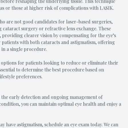
 before reshaping the underlying tissue. This technique
as or those at higher risk of complications with LASIK.
 who are not good candidates for laser-based surgeries,
g cataract surgery or refractive lens exchange. These
, providing clearer vision by compensating for the eye’s
 patients with both cataracts and astigmatism, offering
 in a single procedure.
 options for patients looking to reduce or eliminate their
 essential to determine the best procedure based on
lifestyle preferences.
or the early detection and ongoing management of
 condition, you can maintain optimal eye health and enjoy a
may have astigmatism, schedule an eye exam today. We can