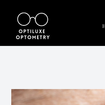
Menu
Home
About
Services
Eyewear
Patient Center
Contact Us