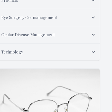
Products
Eye Surgery Co-management
Ocular Disease Management
Technology