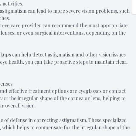
activities.
stigmatism can lead to more severe vision problems, such
ches.
ur eye care provider can recommend the most appropriate
lenses, or even surgical interventions, depending on the
kups can help detect astigmatism and other vision issues
ye health, you can take proactive steps to maintain clear,
Lenses
d effective treatment options are eyeglasses or contact
act the irregular shape of the cornea or lens, helping to
r overall vision.
ine of defense in correcting astigmatism. These specialized
s, which helps to compensate for the irregular shape of the