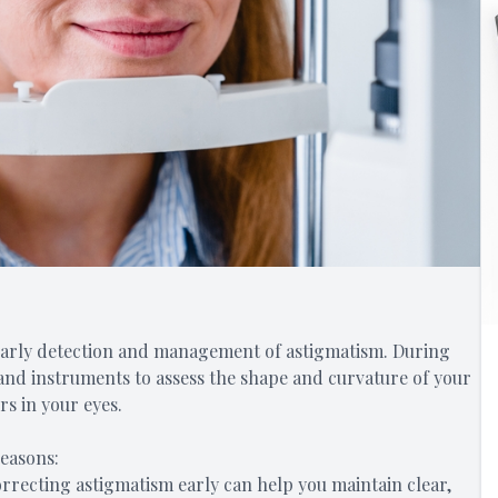
early detection and management of astigmatism. During
s and instruments to assess the shape and curvature of your
rs in your eyes.
reasons:
orrecting astigmatism early can help you maintain clear,