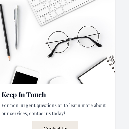
Keep In Touch
For non-urgent questions or to learn more about
our services, contact us today!
Contact Us