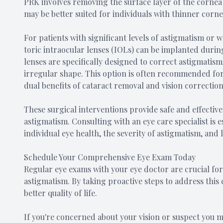
PRK involves removing the surface layer of the cornea
may be better suited for individuals with thinner corne
For patients with significant levels of astigmatism or
toric intraocular lenses (IOLs) can be implanted durin
lenses are specifically designed to correct astigmatism
irregular shape. This option is often recommended for
dual benefits of cataract removal and vision correction
These surgical interventions provide safe and effective
astigmatism. Consulting with an eye care specialist is
individual eye health, the severity of astigmatism, and 
Schedule Your Comprehensive Eye Exam Today
Regular eye exams with your eye doctor are crucial f
astigmatism. By taking proactive steps to address this
better quality of life.
If you're concerned about your vision or suspect you 