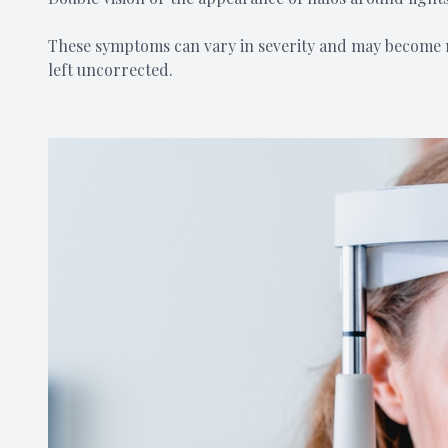
These symptoms can vary in severity and may become m
left uncorrected.