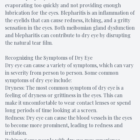
evaporating too quickly and not providing enough
lubrication for the eyes. Blepharitis is an inflammation of
the eyelids that can cause redness, itching, and a gritty
sensation in the eyes. Both meibomian gland dysfunction
and blepharitis can contribute to dry eye by disrupting
the natural tear film.
Recognizing the Symptoms of Dry Eye
Dry eye can cause a variety of symptoms, which can vary
in severity from person to person. Some common
symptoms of dry eye include:
Dryness: The most common symptom of dry eye is a
feeling of dryness or grittiness in the eyes. This can
make it uncomfortable to wear contact lenses or spend
long periods of time looking at a screen.
Redness: Dry eye can cause the blood vessels in the eyes
to become more prominent, leading to redness and
irritation.