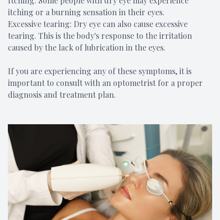
Itching: Some people with dry eye may experience
itching or a burning sensation in their eyes.
Excessive tearing: Dry eye can also cause excessive
tearing. This is the body's response to the irritation
caused by the lack of lubrication in the eyes.
If you are experiencing any of these symptoms, it is
important to consult with an optometrist for a proper
diagnosis and treatment plan.