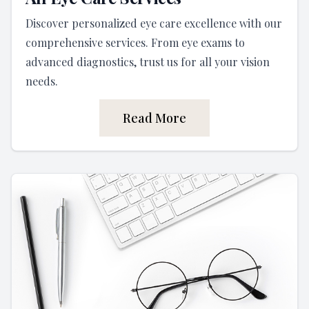
Discover personalized eye care excellence with our
comprehensive services. From eye exams to
advanced diagnostics, trust us for all your vision
needs.
Read More