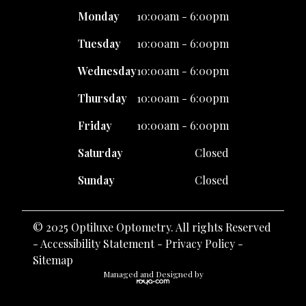
Monday
10:00am - 6:00pm
Tuesday
10:00am - 6:00pm
Wednesday
10:00am - 6:00pm
Thursday
10:00am - 6:00pm
Friday
10:00am - 6:00pm
Saturday
Closed
Sunday
Closed
© 2025 Optiluxe Optometry. All rights Reserved
-
Accessibility Statement
-
Privacy Policy
-
Sitemap
Managed and Designed by