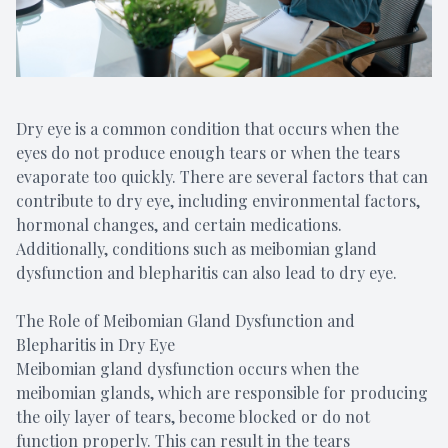
Dry eye is a common condition that occurs when the
eyes do not produce enough tears or when the tears
evaporate too quickly. There are several factors that can
contribute to dry eye, including environmental factors,
hormonal changes, and certain medications.
Additionally, conditions such as meibomian gland
dysfunction and blepharitis can also lead to dry eye.
The Role of Meibomian Gland Dysfunction and
Blepharitis in Dry Eye
Meibomian gland dysfunction occurs when the
meibomian glands, which are responsible for producing
the oily layer of tears, become blocked or do not
function properly. This can result in the tears