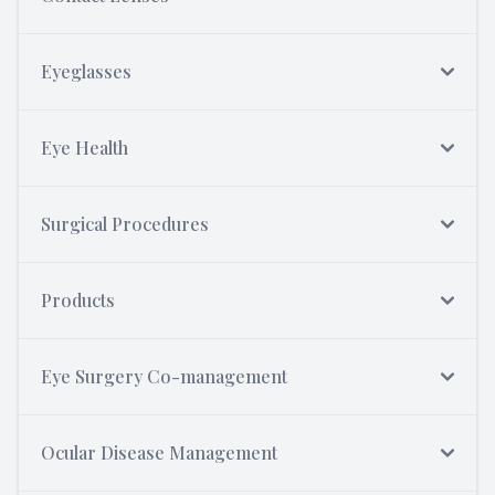
Eyeglasses
Eye Health
Surgical Procedures
Products
Eye Surgery Co-management
Ocular Disease Management