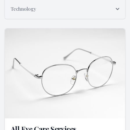
Technology
All Eye Care Services