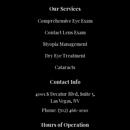
Our Services
Comprehensive Eye Exam
Contact Lens Exam
Myopia Management
Dry Eye Treatment
Cataracts
Contact Info
4001 S Decatur Blvd, Suite 5,
Las Vegas, NV
Phone: (702) 466-1010
Hours of Operation