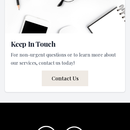
Keep In Touch
For non-urgent questions or to learn more about
our services, contact us today!
Contact Us