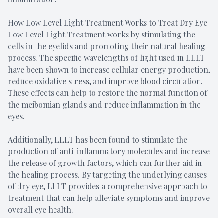
How Low Level Light Treatment Works to Treat Dry Eye
Low Level Light Treatment works by stimulating the
cells in the eyelids and promoting their natural healing
process. The specific wavelengths of light used in LLLT
have been shown to increase cellular energy production,
reduce oxidative stress, and improve blood circulation.
These effects can help to restore the normal function of
the meibomian glands and reduce inflammation in the
eyes.
Additionally, LLLT has been found to stimulate the
production of anti-inflammatory molecules and increase
the release of growth factors, which can further aid in
the healing process. By targeting the underlying causes
of dry eye, LLLT provides a comprehensive approach to
treatment that can help alleviate symptoms and improve
overall eye health.