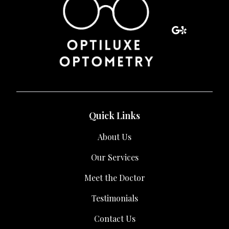
Quick Links
About Us
Our Services
Meet the Doctor
Testimonials
Contact Us