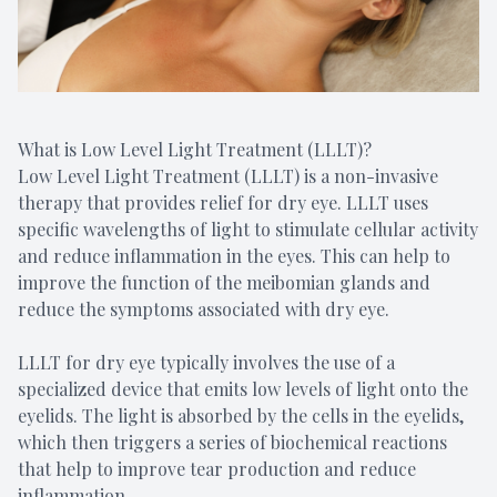
What is Low Level Light Treatment (LLLT)?
Low Level Light Treatment (LLLT) is a non-invasive
therapy that provides relief for dry eye. LLLT uses
specific wavelengths of light to stimulate cellular activity
and reduce inflammation in the eyes. This can help to
improve the function of the meibomian glands and
reduce the symptoms associated with dry eye.
LLLT for dry eye typically involves the use of a
specialized device that emits low levels of light onto the
eyelids. The light is absorbed by the cells in the eyelids,
which then triggers a series of biochemical reactions
that help to improve tear production and reduce
inflammation.