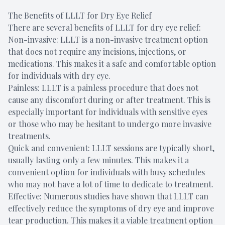
The Benefits of LLLT for Dry Eye Relief
There are several benefits of LLLT for dry eye relief:
Non-invasive: LLLT is a non-invasive treatment option
that does not require any incisions, injections, or
medications. This makes it a safe and comfortable option
for individuals with dry eye.
Painless: LLLT is a painless procedure that does not
cause any discomfort during or after treatment. This is
especially important for individuals with sensitive eyes
or those who may be hesitant to undergo more invasive
treatments.
Quick and convenient: LLLT sessions are typically short,
usually lasting only a few minutes. This makes it a
convenient option for individuals with busy schedules
who may not have a lot of time to dedicate to treatment.
Effective: Numerous studies have shown that LLLT can
effectively reduce the symptoms of dry eye and improve
tear production. This makes it a viable treatment option