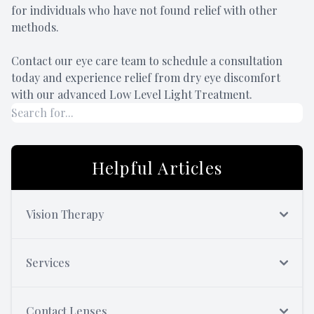
for individuals who have not found relief with other
methods.
Contact our eye care team to schedule a consultation
today and experience relief from dry eye discomfort
with our advanced Low Level Light Treatment.
Helpful Articles
Vision Therapy
Services
Contact Lenses