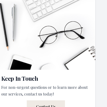
Keep In Touch
For non-urgent questions or to learn more about
our services, contact us today!
Contact Us