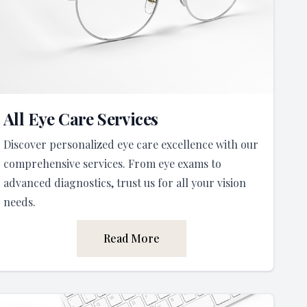
All Eye Care Services
Discover personalized eye care excellence with our
comprehensive services. From eye exams to
advanced diagnostics, trust us for all your vision
needs.
Read More