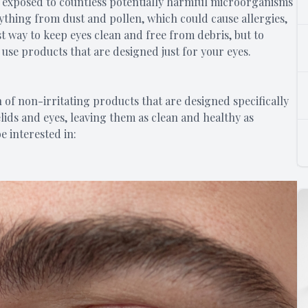
re exposed to countless potentially harmful microorganisms
ything from dust and pollen, which could cause allergies,
st way to keep eyes clean and free from debris, but to
o use products that are designed just for your eyes.
 of non-irritating products that are designed specifically
lids and eyes, leaving them as clean and healthy as
e interested in: