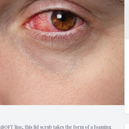
SOFT line, this lid scrub takes the form of a foaming