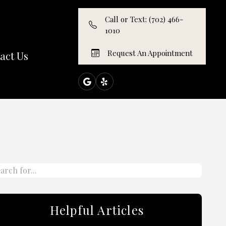
Call or Text: (702) 466-
1010
Request An Appointment
act Us
Helpful Articles