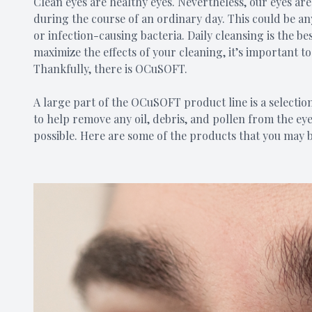
Clean eyes are healthy eyes. Nevertheless, our eyes a
during the course of an ordinary day. This could be an
or infection-causing bacteria. Daily cleansing is the be
maximize the effects of your cleaning, it’s important t
Thankfully, there is OCuSOFT.
A large part of the OCuSOFT product line is a selection
to help remove any oil, debris, and pollen from the eye
possible. Here are some of the products that you may b