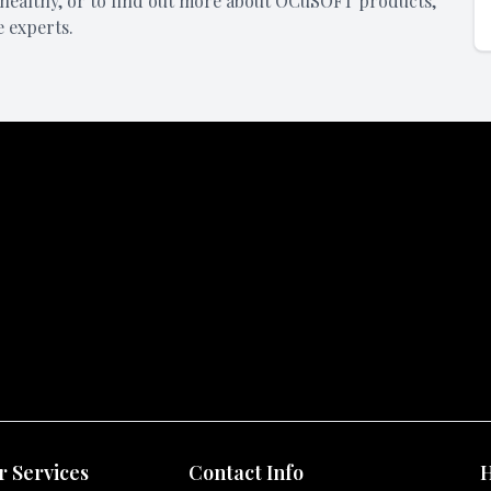
healthy, or to find out more about OCuSOFT products,
e experts.
 Services
Contact Info
H