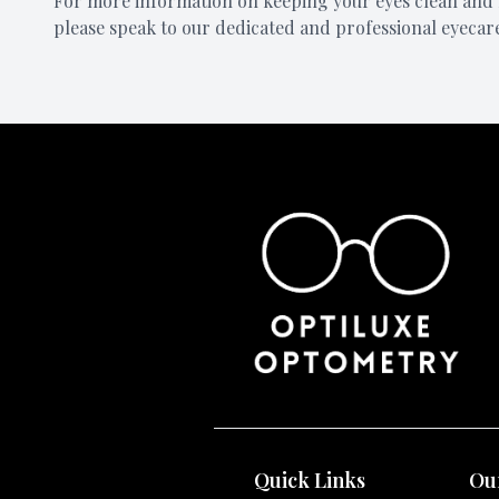
For more information on keeping your eyes clean and 
please speak to our dedicated and professional eyecar
Quick Links
Our