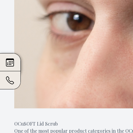
OCuSOFT Lid Scrub
One of the most popular product categories in the OCu