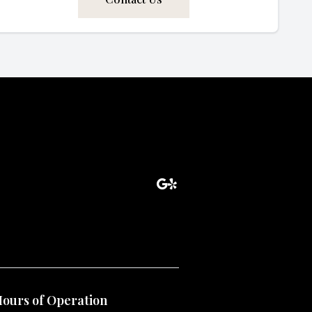
ours of Operation