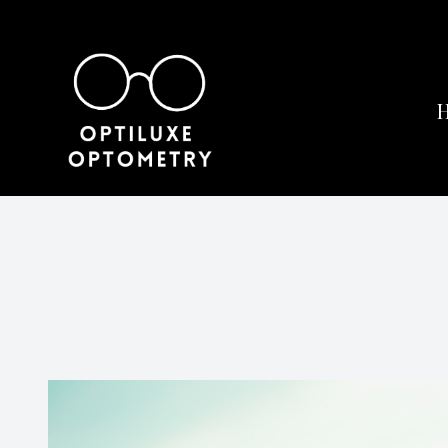
Menu
Home
About
Services
Eyewear
Patient Center
Contact Us