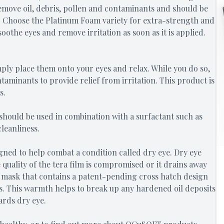
remove oil, debris, pollen and contaminants and should be
e. Choose the Platinum Foam variety for extra-strength and
oothe eyes and remove irritation as soon as it is applied.
ply place them onto your eyes and relax. While you do so,
aminants to provide relief from irritation. This product is
s.
 should be used in combination with a surfactant such as
cleanliness.
igned to help combat a condition called dry eye. Dry eye
quality of the tera film is compromised or it drains away
t mask that contains a patent-pending cross hatch design
es. This warmth helps to break up any hardened oil deposits
ards dry eye.