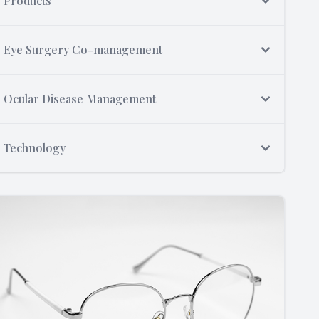
Products
Eye Surgery Co-management
Ocular Disease Management
Technology