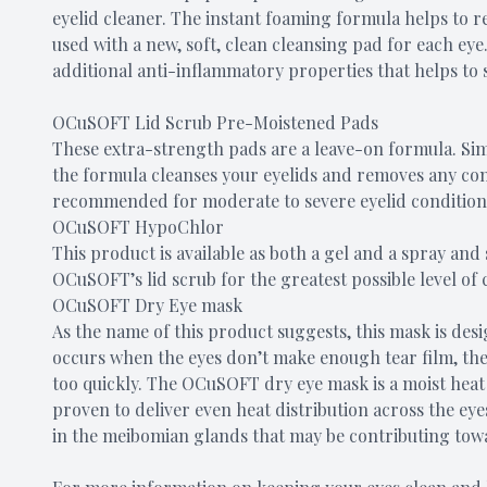
eyelid cleaner. The instant foaming formula helps to 
used with a new, soft, clean cleansing pad for each ey
additional anti-inflammatory properties that helps to s
OCuSOFT Lid Scrub Pre-Moistened Pads
These extra-strength pads are a leave-on formula. Sim
the formula cleanses your eyelids and removes any cont
recommended for moderate to severe eyelid condition
OCuSOFT HypoChlor
This product is available as both a gel and a spray and
OCuSOFT’s lid scrub for the greatest possible level of 
OCuSOFT Dry Eye mask
As the name of this product suggests, this mask is des
occurs when the eyes don’t make enough tear film, the 
too quickly. The OCuSOFT dry eye mask is a moist hea
proven to deliver even heat distribution across the ey
in the meibomian glands that may be contributing tow