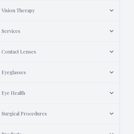
Vision Therapy
Services
Contact Lenses
Eyeglasses
Eye Health
Surgical Procedures